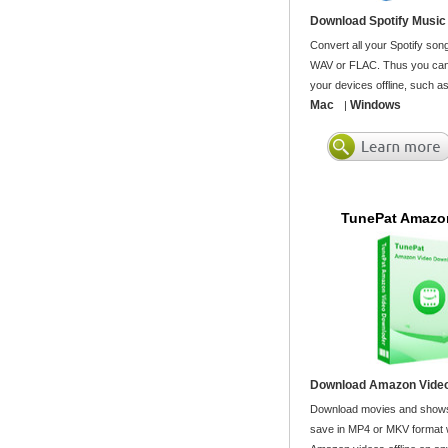
Download Spotify Music
Convert all your Spotify son
WAV or FLAC. Thus you can 
your devices offline, such a
Mac
Windows
|
TunePat Amazo
Download Amazon Video
Download movies and shows
save in MP4 or MKV format wi