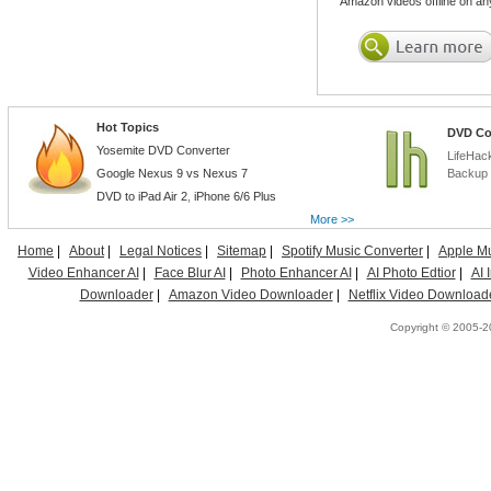
Amazon videos offline on an
Hot Topics
DVD Co
Yosemite DVD Converter
LifeHac
Google Nexus 9 vs Nexus 7
Backup 
DVD to iPad Air 2
,
iPhone 6/6 Plus
More >>
Home
|
About
|
Legal Notices
|
Sitemap
|
Spotify Music Converter
|
Apple Mu
Video Enhancer AI
|
Face Blur AI
|
Photo Enhancer AI
|
AI Photo Edtior
|
AI
Downloader
|
Amazon Video Downloader
|
Netflix Video Download
Copyright © 2005-20