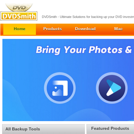
DVDSmith - Ultimate Solutions for backing up your DVD inves
Home
Products
Download
Mac
Featured Products
All Backup Tools