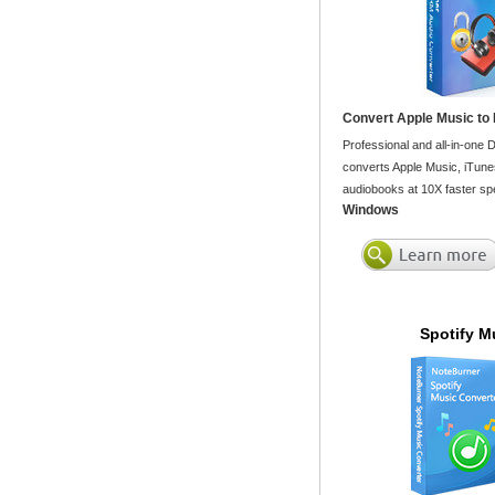
Convert Apple Music to
Professional and all-in-one
converts Apple Music, iTune
audiobooks at 10X faster spe
Windows
Spotify M