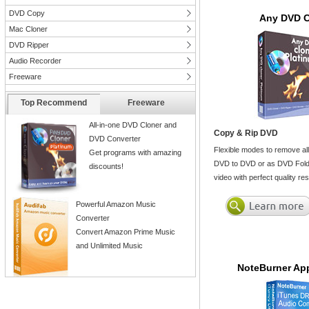
DVD Copy
Any DVD C
Mac Cloner
DVD Ripper
Audio Recorder
Freeware
Top Recommend
Freeware
All-in-one DVD Cloner and
Copy & Rip DVD
DVD Converter
Flexible modes to remove al
Get programs with amazing
DVD to DVD or as DVD Folde
discounts!
video with perfect quality r
Powerful Amazon Music
Converter
Convert Amazon Prime Music
and Unlimited Music
NoteBurner App