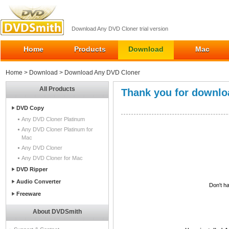
Download Any DVD Cloner trial version
Home
Products
Download
Mac
Home
>
Download
> Download Any DVD Cloner
All Products
Thank you for downlo
DVD Copy
Any DVD Cloner Platinum
Any DVD Cloner Platinum for
Mac
Any DVD Cloner
Any DVD Cloner for Mac
DVD Ripper
Audio Converter
Don't ha
Freeware
About DVDSmith