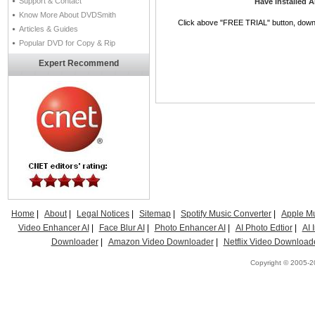
Support & Contact
Have installed 
Know More About DVDSmith
Click above "FREE TRIAL" button, downlo
Articles & Guides
Popular DVD for Copy & Rip
Expert Recommend
Home
|
About
|
Legal Notices
|
Sitemap
|
Spotify Music Converter
|
Apple Mu
Video Enhancer AI
|
Face Blur AI
|
Photo Enhancer AI
|
AI Photo Edtior
|
AI
Downloader
|
Amazon Video Downloader
|
Netflix Video Download
Copyright © 2005-20