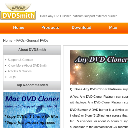
Does Any DVD Cloner Platinum support external burner
Home
Products
Download
Mac
Home
>
FAQs
>General FAQs
About DVDSmith
Support & Contact
Know More About DVDSmith
Articles & Guides
FAQs
Top Recommended
Q: Does Any DVD Cloner Platinum sup
A
:Yes, Any DVD Cloner Platinum can suppo
with laptops. Any DVD Cloner Platinum sup
DVD Burner
: A DVD burner is a device u
inches) or 8 cm (3.15 inches) across that 
ten TV episodes, or about 75 hours of .mp3
successor to the conventional CD (compa