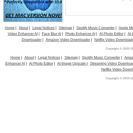
Home
|
About
|
Legal Notices
|
Sitemap
|
Spotify Music Converter
|
Apple Mu
Video Enhancer AI
|
Face Blur AI
|
Photo Enhancer AI
|
AI Photo Edtior
|
AI
Downloader
|
Amazon Video Downloader
|
Netflix Video Download
Copyright © 2005-20
Home
|
About
|
Legal Notices
|
Sitemap
|
Spotify Music Converter
|
Amaz
Enhancer AI
|
AI Photo Edtior
|
AI Image Upscale
|
Streaming Video Downloa
Netflix Video Down
Copyright © 2005-20