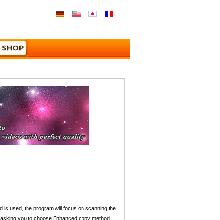
s used, the program will focus on scanning the
e up asking you to choose Enhanced copy method.