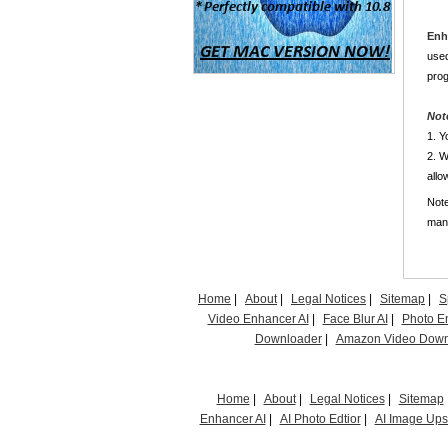
Enh
used
prog
Not
1. Y
2. W
allo
Note
manu
Home
|
About
|
Legal Notices
|
Sitemap
|
S
Video Enhancer AI
|
Face Blur AI
|
Photo E
Downloader
|
Amazon Video Down
Home
|
About
|
Legal Notices
|
Sitemap
Enhancer AI
|
AI Photo Edtior
|
AI Image Up