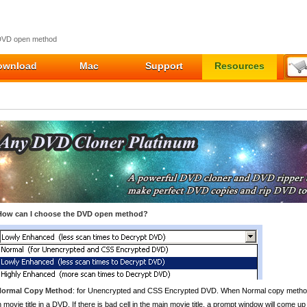
DVD open method
ownload
Mac
Support
Resources
How can I choose the DVD open method?
Normal Copy Method
: for Unencrypted and CSS Encrypted DVD. When Normal copy method i
 movie title in a DVD. If there is bad cell in the main movie title, a prompt window will com