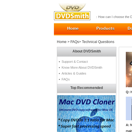
：How can I choose the 
Home
Products
D
Home
>
FAQs
> Technical Questions
About DVDSmith
Support & Contact
Know More About DVDSmith
Articles & Guides
FAQs
Top Recommended
Q: 
A: 
main