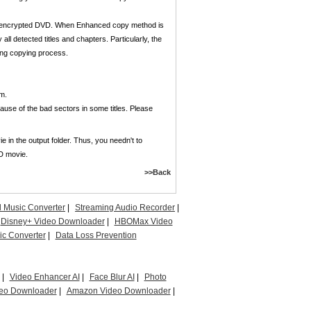
ng encrypted DVD. When Enhanced copy method is
all detected titles and chapters. Particularly, the
ring copying process.
m.
se of the bad sectors in some titles. Please
 in the output folder. Thus, you needn't to
VD movie.
>>Back
l Music Converter
|
Streaming Audio Recorder
|
Disney+ Video Downloader
|
HBOMax Video
c Converter
|
Data Loss Prevention
|
Video Enhancer AI
|
Face Blur AI
|
Photo
eo Downloader
|
Amazon Video Downloader
|