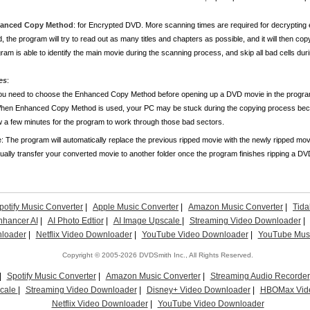
anced Copy Method
: for Encrypted DVD. More scanning times are required for decrypti
, the program will try to read out as many titles and chapters as possible, and it will then copy 
ram is able to identify the main movie during the scanning process, and skip all bad cells du
es
:
ou need to choose the Enhanced Copy Method before opening up a DVD movie in the progra
hen Enhanced Copy Method is used, your PC may be stuck during the copying process becau
w a few minutes for the program to work through those bad sectors.
: The program will automatically replace the previous ripped movie with the newly ripped movie
ally transfer your converted movie to another folder once the program finishes ripping a D
potify Music Converter
|
Apple Music Converter
|
Amazon Music Converter
|
Tida
nhancer AI
|
AI Photo Edtior
|
AI Image Upscale
|
Streaming Video Downloader
|
loader
|
Netflix Video Downloader
|
YouTube Video Downloader
|
YouTube Musi
Copyright © 2005-2026 DVDSmith Inc., All Rights Reserved.
|
Spotify Music Converter
|
Amazon Music Converter
|
Streaming Audio Recorder
scale
|
Streaming Video Downloader
|
Disney+ Video Downloader
|
HBOMax Vid
Netflix Video Downloader
|
YouTube Video Downloader