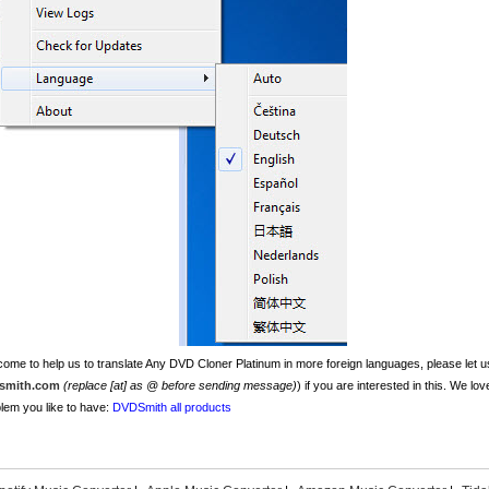
ome to help us to translate Any DVD Cloner Platinum in more foreign languages, please let us
smith.com
(replace [at] as @ before sending message)
) if you are interested in this. We lo
lem you like to have:
DVDSmith all products