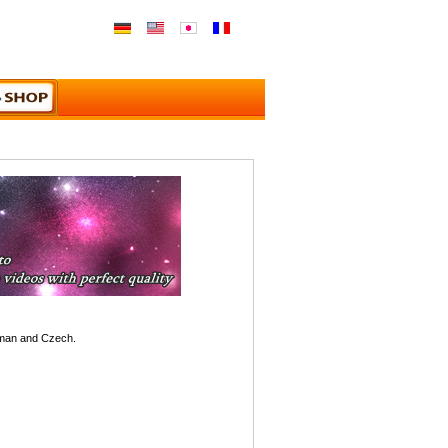
rman and Czech.