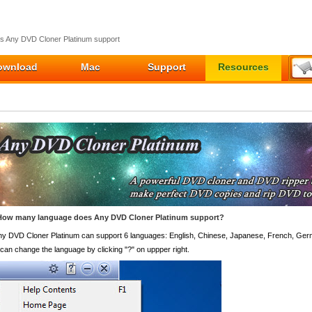
 Any DVD Cloner Platinum support
ownload
Mac
Support
Resources
How many language does Any DVD Cloner Platinum support?
ny DVD Cloner Platinum can support 6 languages: English, Chinese, Japanese, French, Ge
can change the language by clicking "?" on uppper right.