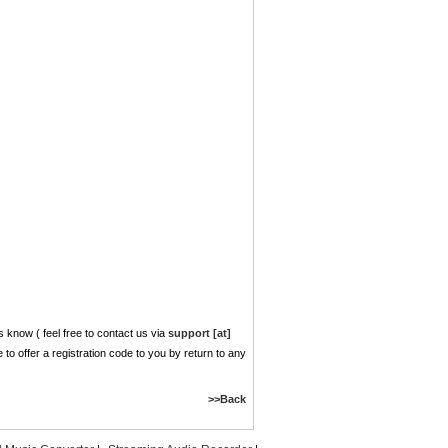
 know ( feel free to contact us via
support [at]
ve to offer a registration code to you by return to any
>>Back