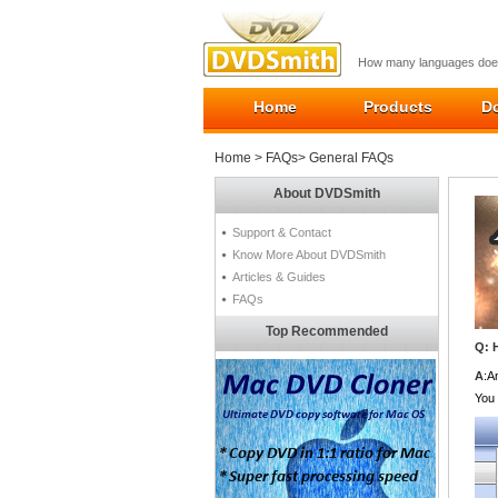
How many languages does
Home
Products
D
Home
>
FAQs
> General FAQs
About DVDSmith
Support & Contact
Know More About DVDSmith
Articles & Guides
FAQs
Top Recommended
Q: 
A
:A
You 