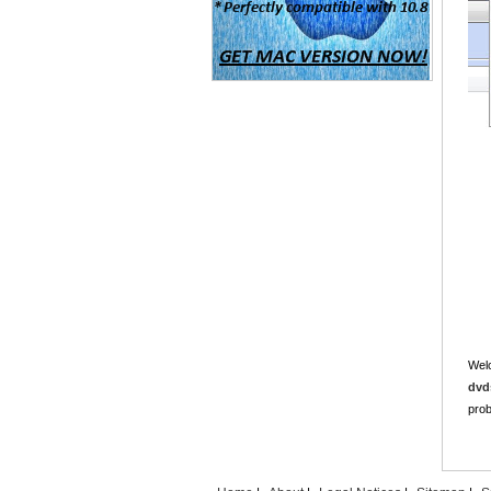
Welc
dvd
prob