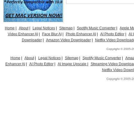
Home
|
About
|
Legal Notices
|
Sitemap
|
Spotify Music Converter
|
Apple Mu
Video Enhancer AI
|
Face Blur AI
|
Photo Enhancer AI
|
AI Photo Edtior
|
AI
Downloader
|
Amazon Video Downloader
|
Netflix Video Download
Copyright © 2005-20
Home
|
About
|
Legal Notices
|
Sitemap
|
Spotify Music Converter
|
Amaz
Enhancer AI
|
AI Photo Edtior
|
AI Image Upscale
|
Streaming Video Downloa
Netflix Video Down
Copyright © 2005-20