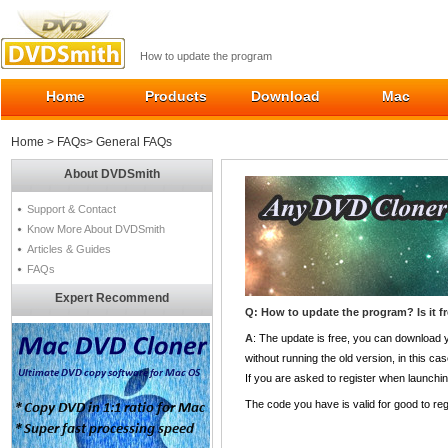
How to update the program
Home
Products
Download
Mac
Home
>
FAQs
> General FAQs
About DVDSmith
Support & Contact
Know More About DVDSmith
Articles & Guides
FAQs
Expert Recommend
Q: How to update the program? Is it f
A
: The update is free, you can download
without running the old version, in this cas
If you are asked to register when launching
The code you have is valid for good to reg