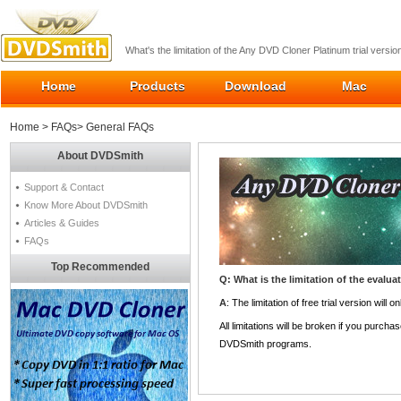
What's the limitation of the Any DVD Cloner Platinum trial versio
Home
Products
Download
Mac
Home
>
FAQs
> General FAQs
About DVDSmith
Support & Contact
Know More About DVDSmith
Articles & Guides
FAQs
Top Recommended
Q: What is the limitation of the evalua
A
: The limitation of free trial version wil
All limitations will be broken if you purch
DVDSmith programs.