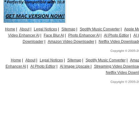
Home
|
About
|
Legal Notices
|
Sitemap
|
Spotify Music Converter
|
Apple Mu
Video Enhancer AI
|
Face Blur AI
|
Photo Enhancer AI
|
AI Photo Edtior
|
AI
Downloader
|
Amazon Video Downloader
|
Netflix Video Download
Copyright © 2005-20
Home
|
About
|
Legal Notices
|
Sitemap
|
Spotify Music Converter
|
Amaz
Enhancer AI
|
AI Photo Edtior
|
AI Image Upscale
|
Streaming Video Downloa
Netflix Video Down
Copyright © 2005-20