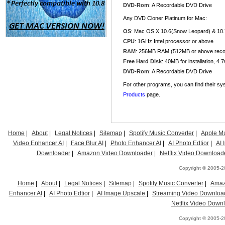
DVD-Rom
: A Recordable DVD Drive
Any DVD Cloner Platinum for Mac:
OS
: Mac OS X 10.6(Snow Leopard) & 10.7
CPU
: 1GHz Intel processor or above
RAM
: 256MB RAM (512MB or above re
Free Hard Disk
: 40MB for installation, 4
DVD-Rom
: A Recordable DVD Drive
For other programs, you can find their sy
Products
page.
Home
|
About
|
Legal Notices
|
Sitemap
|
Spotify Music Converter
|
Apple Mu
Video Enhancer AI
|
Face Blur AI
|
Photo Enhancer AI
|
AI Photo Edtior
|
AI
Downloader
|
Amazon Video Downloader
|
Netflix Video Download
Copyright © 2005-20
Home
|
About
|
Legal Notices
|
Sitemap
|
Spotify Music Converter
|
Amaz
Enhancer AI
|
AI Photo Edtior
|
AI Image Upscale
|
Streaming Video Downloa
Netflix Video Down
Copyright © 2005-20