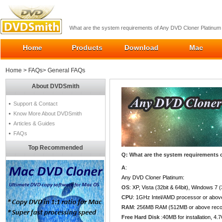
What are the system requirements of Any DVD Cloner Platinum
Home
Products
Download
Mac
Home
>
FAQs
> General FAQs
About DVDSmith
Support & Contact
Know More About DVDSmith
Articles & Guides
FAQs
Top Recommended
Q: What are the system requirements 
A
:
Any DVD Cloner Platinum:
OS
: XP, Vista (32bit & 64bit), Windows 7 
CPU
: 1GHz Intel/AMD processor or abov
RAM
: 256MB RAM (512MB or above re
Free Hard Disk
:40MB for installation, 4.