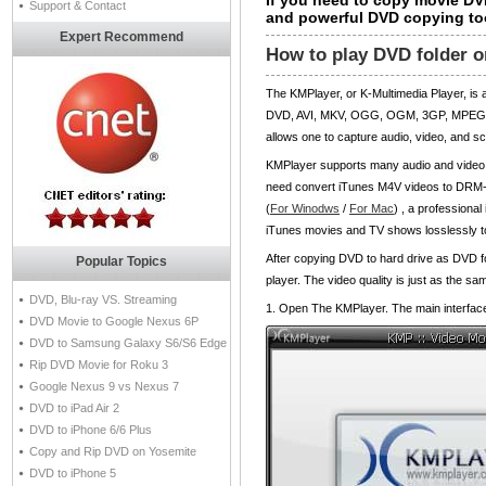
If you need to copy movie DV
Support & Contact
and powerful DVD copying to
Expert Recommend
How to play DVD folder o
The KMPlayer, or K-Multimedia Player, is
DVD, AVI, MKV, OGG, OGM, 3GP, MPEG-1/2
allows one to capture audio, video, and s
KMPlayer supports many audio and video c
need convert iTunes M4V videos to DRM-
(
For Winodws
/
For Mac
) , a profession
iTunes movies and TV shows losslessly to
After copying DVD to hard drive as DVD 
Popular Topics
player. The video quality is just as the 
DVD, Blu-ray VS. Streaming
1. Open The KMPlayer. The main interface 
DVD Movie to Google Nexus 6P
DVD to Samsung Galaxy S6/S6 Edge
Rip DVD Movie for Roku 3
Google Nexus 9 vs Nexus 7
DVD to iPad Air 2
DVD to iPhone 6/6 Plus
Copy and Rip DVD on Yosemite
DVD to iPhone 5