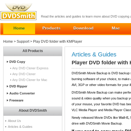
Read the articles and guides to learn more about DVD copying
Home
Products
Download
Mac
Home
>
Support
> Play DVD folder with KMPlayer
All Products
Articles & Guides
Player DVD folder with
DVD Copy
Any DVD Cloner Express
DVDSmith Movie Backup is DVD backup sof
Any DVD Cloner
burning software of your choice, to make
Any DVD Cloner for Mac
AVI, 3GP or other video formats for your
DVD Ripper
DVDSmith Movie Backup can make perfect-
Audio Converter
sound & video quality when you backup you
Freeware
of your mouse, your favorite DVD has bee
VLC Media Player and Media Player Class
About DVDSmith
Newly released Movie DVDs like
Wall-E,
About Us
drive with DVDSmith Movie Backup.
Articles & Guides