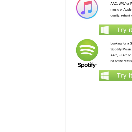
AAC, WAV or FL
music or Apple
quality, retaini
Looking for a S
Spotify Music
AAC, FLAC or W
rid of the rest