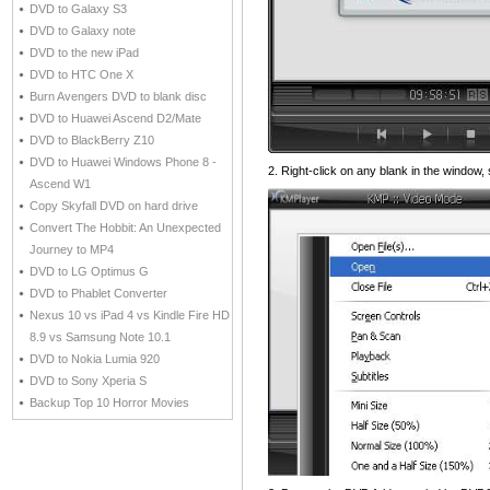
DVD to Galaxy S3
DVD to Galaxy note
DVD to the new iPad
DVD to HTC One X
Burn Avengers DVD to blank disc
DVD to Huawei Ascend D2/Mate
DVD to BlackBerry Z10
DVD to Huawei Windows Phone 8 -
2. Right-click on any blank in the window
Ascend W1
Copy Skyfall DVD on hard drive
Convert The Hobbit: An Unexpected
Journey to MP4
DVD to LG Optimus G
DVD to Phablet Converter
Nexus 10 vs iPad 4 vs Kindle Fire HD
8.9 vs Samsung Note 10.1
DVD to Nokia Lumia 920
DVD to Sony Xperia S
Backup Top 10 Horror Movies