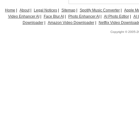
Home
|
About
|
Legal Notices
|
Sitemap
|
Spotify Music Converter
|
Apple Mu
Video Enhancer AI
|
Face Blur AI
|
Photo Enhancer AI
|
AI Photo Edtior
|
AI
Downloader
|
Amazon Video Downloader
|
Netflix Video Download
Copyright © 2005-20