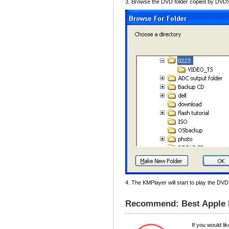
3. Browse the DVD folder copied by DVDS
4. The KMPlayer will start to play the DVD
Recommend: Best Apple M
If you would l