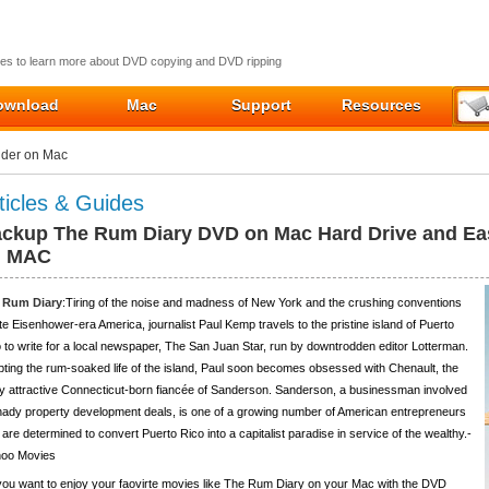
ides to learn more about DVD copying and DVD ripping
ownload
Mac
Support
Resources
lder on Mac
ticles & Guides
ckup The Rum Diary DVD on Mac Hard Drive and Eas
n MAC
 Rum Diary
:Tiring of the noise and madness of New York and the crushing conventions
ate Eisenhower-era America, journalist Paul Kemp travels to the pristine island of Puerto
 to write for a local newspaper, The San Juan Star, run by downtrodden editor Lotterman.
ting the rum-soaked life of the island, Paul soon becomes obsessed with Chenault, the
ly attractive Connecticut-born fiancée of Sanderson. Sanderson, a businessman involved
hady property development deals, is one of a growing number of American entrepreneurs
are determined to convert Puerto Rico into a capitalist paradise in service of the wealthy.-
hoo Movies
ou want to enjoy your faovirte movies like The Rum Diary on your Mac with the DVD