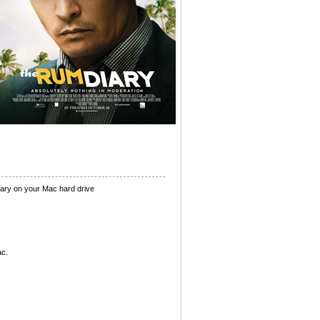
ary on your Mac hard drive
ac.