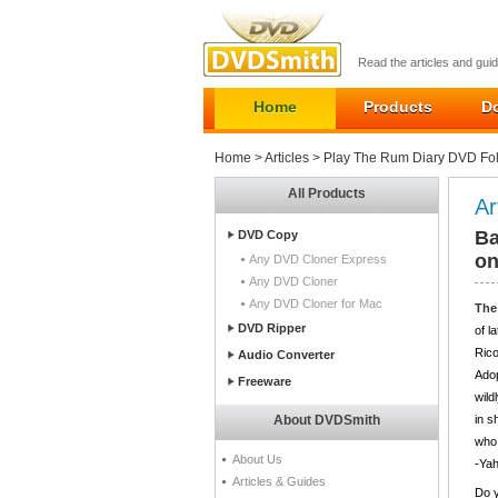
Read the articles and gu
Home
Products
D
Home
>
Articles
> Play The Rum Diary DVD Fo
All Products
Ar
Ba
DVD Copy
o
Any DVD Cloner Express
Any DVD Cloner
Any DVD Cloner for Mac
The
DVD Ripper
of l
Rico
Audio Converter
Adop
Freeware
wild
About DVDSmith
in s
who 
About Us
-Ya
Articles & Guides
Do y