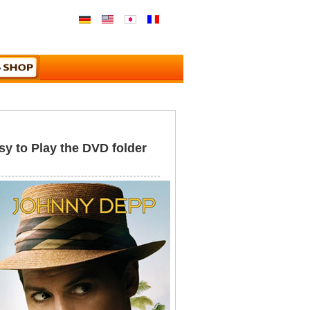
y to Play the DVD folder