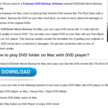
s? All you need is a
Freeware DVD Backup Software
named DVDSmith Movie Backup
Mac.
s a freeware for Mac users to backup their faovirte DVD movies like The Rum Diary with a
clicks. Backup the DVD on your Mac hard drive, no need to worry about the damages or
tches of the original DVDs.
h
DVDSmith Movie Backup for Mac
, you can copy DVD movie with 1:1 ratio with the
 quality of source DVD. You can play your copied DVD on your Mac with any free player,
 as VLC player. This backup solution avoids the inevitable risk of getting your originals of
 DVD movie discs scratched or damaged. You get disc protection with no loss of
back quality.
w to play DVD folder on Mac with DVD player?
nload DVDSmith Movie Backup for Mac and copy your favorite DVD movies like The Rum Di
 you can refer to the following tutorial to know how to play DVD folder with DVD player on M
Open DVD player on Mac, choose File > Open DVD Media...
Choose DVD folder name on Mac
lick Play button on DVD Player to enjoy DVD movie