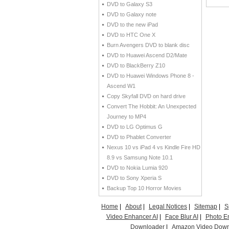
DVD to Galaxy S3
DVD to Galaxy note
DVD to the new iPad
DVD to HTC One X
Burn Avengers DVD to blank disc
DVD to Huawei Ascend D2/Mate
DVD to BlackBerry Z10
DVD to Huawei Windows Phone 8 -
Ascend W1
Copy Skyfall DVD on hard drive
Convert The Hobbit: An Unexpected
Journey to MP4
DVD to LG Optimus G
DVD to Phablet Converter
Nexus 10 vs iPad 4 vs Kindle Fire HD
8.9 vs Samsung Note 10.1
DVD to Nokia Lumia 920
DVD to Sony Xperia S
Backup Top 10 Horror Movies
Home
|
About
|
Legal Notices
|
Sitemap
|
S
Video Enhancer AI
|
Face Blur AI
|
Photo E
Downloader
|
Amazon Video Down