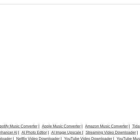
potify Music Converter
|
Apple Music Converter
|
Amazon Music Converter
|
Tida
nhancer AI
|
AI Photo Edtior
|
AI Image Upscale
|
Streaming Video Downloader
|
loader
|
Netflix Video Downloader
|
YouTube Video Downloader
|
YouTube Musi