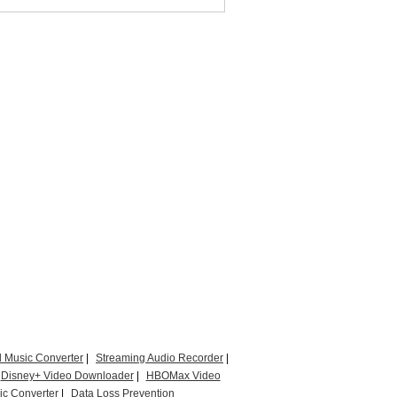
l Music Converter
|
Streaming Audio Recorder
|
Disney+ Video Downloader
|
HBOMax Video
c Converter
|
Data Loss Prevention