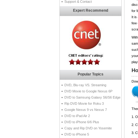
Support & Contact
disc
Expert Recommend
for 
It i
few 
scra
Wit
same
such
your
play
Ho
Popular Topics
Dow
DVD, Blu-ray VS. Streaming
DVD Movie to Google Nexus 6P
DVD to Samsung Galaxy S6/S6 Edge
Rip DVD Movie for Roku 3
Then
Google Nexus 9 vs Nexus 7
DVD to iPad Air 2
1. 
DVD to iPhone 6/6 Plus
2. 
Copy and Rip DVD on Yosemite
3. C
DVD to iPhone 5