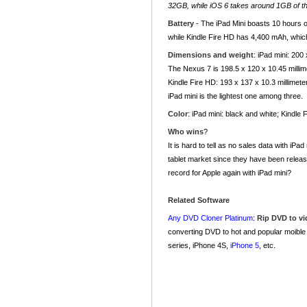
32GB, while iOS 6 takes around 1GB of th
Battery
- The iPad Mini boasts 10 hours of
while Kindle Fire HD has 4,400 mAh, which 
Dimensions and weight
: iPad mini: 200
The Nexus 7 is 198.5 x 120 x 10.45 milli
Kindle Fire HD: 193 x 137 x 10.3 millimet
iPad mini is the lightest one among three.
Color
: iPad mini: black and white; Kindle
Who wins
?
It is hard to tell as no sales data with iP
tablet market since they have been released
record for Apple again with iPad mini?
Related Software
Any DVD Cloner Platinum
:
Rip DVD to v
converting DVD to hot and popular moible
series, iPhone 4S,
iPhone 5
, etc.