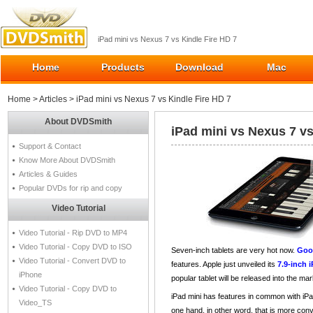
iPad mini vs Nexus 7 vs Kindle Fire HD 7
Home
Products
Download
Mac
Home
>
Articles
> iPad mini vs Nexus 7 vs Kindle Fire HD 7
About DVDSmith
iPad mini vs Nexus 7 vs
Support & Contact
Know More About DVDSmith
Articles & Guides
Popular DVDs for rip and copy
Video Tutorial
Video Tutorial - Rip DVD to MP4
Video Tutorial - Copy DVD to ISO
Seven-inch tablets are very hot now.
Goo
Video Tutorial - Convert DVD to
features. Apple just unveiled its
7.9-inch 
iPhone
popular tablet will be released into the ma
Video Tutorial - Copy DVD to
iPad mini has features in common with iPad
Video_TS
one hand, in other word, that is more conv