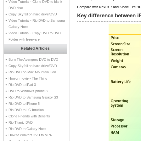
Video Tutorial - Clone DVD to blank
Compare with Nexus 7 and Kindle Fire HD in
DVD disc
Copy Skyfall on hard drive/DVD
Key difference between i
Video Tutorial - Rip DVD to Samsung
Galaxy Note
Video Tutorial - Copy DVD to DVD
Folder with freeware
Related Articles
Burn The Avengers DVD to DVD
Copy Skyfall on hard drive/DVD
Rip DVD on Mac Mountain Lion
Horror movie - The Thing
Rip DVD to iPad 3
DVD to Windows phone 8
Rip DVD to Samsung Galaxy S3
Rip DVD to iPhone 5
Rip DVD to LG Intuition
Clone Friends with Benefits
Rip Titanic DVD
Rip DVD to Galaxy Note
How to convert DVD to MP4