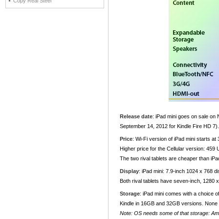
Copy Real Steel
Release date
: iPad mini goes on sale on
September 14, 2012 for Kindle Fire HD 7).
Price
: Wi-Fi version of iPad mini starts
Higher price for the Cellular version: 
The two rival tablets are cheaper than i
Display
: iPad mini: 7.9-inch 1024 x 768 d
Both rival tablets have seven-inch, 1280 
Storage
: iPad mini comes with a choice 
Kindle in 16GB and 32GB versions. None 
Note: OS needs some of that storage: Am