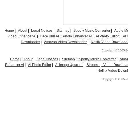
Home
|
About
|
Legal Notices
|
Sitemap
|
Spotify Music Converter
|
Apple Mu
Video Enhancer AI
|
Face Blur AI
|
Photo Enhancer AI
|
AI Photo Edtior
|
AI
Downloader
|
Amazon Video Downloader
|
Netflix Video Download
Copyright © 2005-20
Home
|
About
|
Legal Notices
|
Sitemap
|
Spotify Music Converter
|
Amaz
Enhancer AI
|
AI Photo Edtior
|
AI Image Upscale
|
Streaming Video Downloa
Netflix Video Down
Copyright © 2005-20