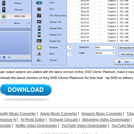
lar output options are added with the latest version of Any DVD Cloner Platinum, make it eas
load the latest version of Any DVD Cloner Platinum for free trial - rip DVD to videos 
potify Music Converter
|
Apple Music Converter
|
Amazon Music Converter
|
Tida
nhancer AI
|
AI Photo Edtior
|
AI Image Upscale
|
Streaming Video Downloader
|
loader
|
Netflix Video Downloader
|
YouTube Video Downloader
|
YouTube Musi