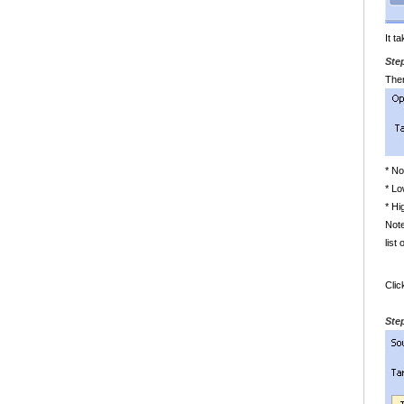
It t
Ste
The
* N
* Lo
* Hi
Note
list
Cli
Ste