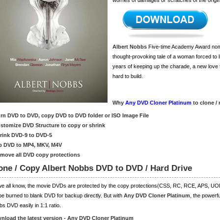
worries of damages or scratches of the origi
Albert Nobbs
Five-time Academy Award nomi
thought-provoking tale of a woman forced to li
years of keeping up the charade, a new love
hard to build.
Why
Any DVD Cloner Platinum
to clone /
urn DVD to DVD, copy DVD to DVD folder or ISO Image File
ustomize DVD Structure to copy or shrink
hrink DVD-9 to DVD-5
ip DVD to MP4, MKV, M4V
emove all DVD copy protections
one / Copy Albert Nobbs DVD to DVD / Hard Drive
we all know, the movie DVDs are protected by the copy protections(CSS, RC, RCE, APS, 
be burned to blank DVD for backup directly. But with
Any DVD Cloner Platinum
, the powerf
s DVD easily in 1:1 ratio.
nload the latest version - Any DVD Cloner Platinum