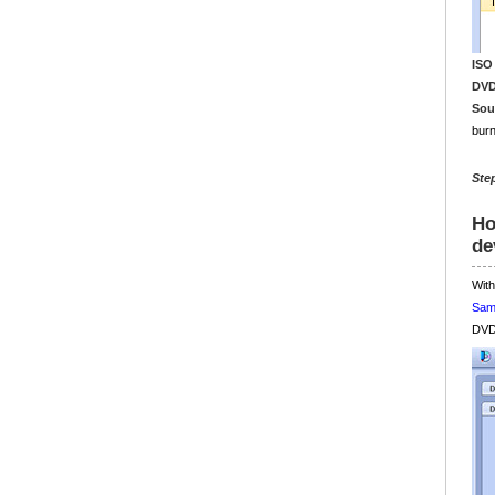
ISO
DVD
Sou
burn
Ste
Ho
de
With
Sam
DVD 