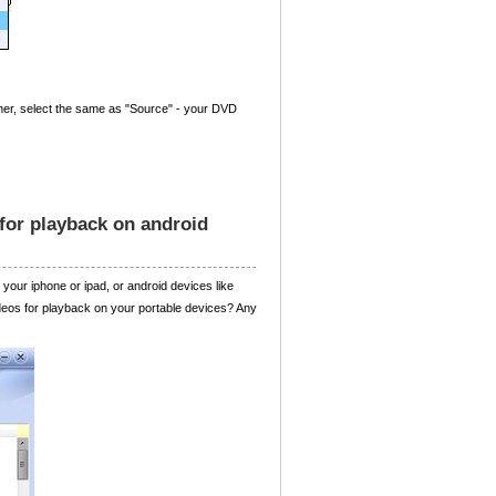
rner, select the same as "Source" - your DVD
for playback on android
your iphone or ipad, or android devices like
ideos for playback on your portable devices? Any