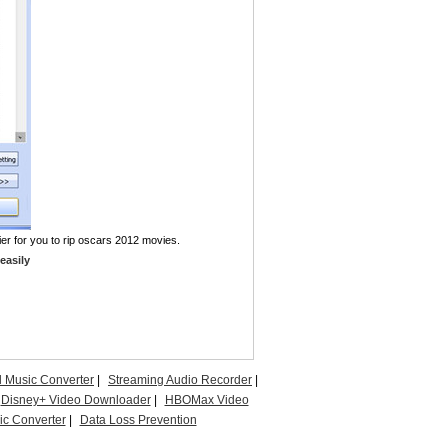
ier for you to rip oscars 2012 movies.
easily
l Music Converter
|
Streaming Audio Recorder
|
Disney+ Video Downloader
|
HBOMax Video
c Converter
|
Data Loss Prevention