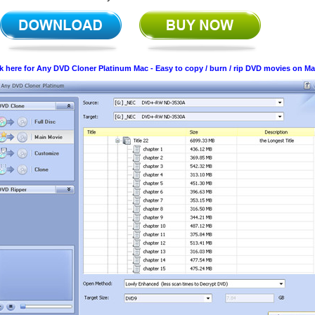
ck here for Any DVD Cloner Platinum Mac - Easy to copy / burn / rip DVD movies on M