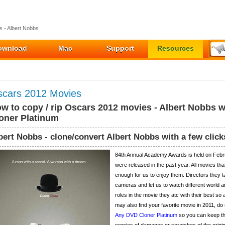
 - Albert Nobbs
ownload
Mac
Support
Resources
cars 2012 Movies
w to copy / rip Oscars 2012 movies - Albert Nobbs 
oner Platinum
bert Nobbs - clone/convert Albert Nobbs with a few click
84th Annual Academy Awards is held on Febr
were released in the past year. All movies t
enough for us to enjoy them. Directors they ta
cameras and let us to watch different world a
roles in the movie they atc with their best so
may also find your favorite movie in 2011, do
Any DVD Cloner Platinum
so you can keep th