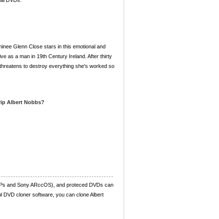
nal DVDs.
nee Glenn Close stars in this emotional and
ve as a man in 19th Century Ireland. After thirty
 threatens to destroy everything she's worked so
 rip Albert Nobbs?
UOPs and Sony ARccOS), and proteced DVDs can
ul DVD cloner software, you can clone Albert