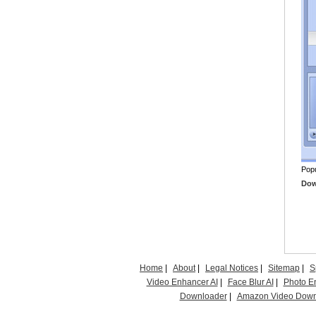
Popu
Down
Home
|
About
|
Legal Notices
|
Sitemap
|
S
Video Enhancer AI
|
Face Blur AI
|
Photo E
Downloader
|
Amazon Video Down