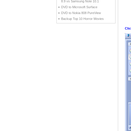
8.9 vs Samsung Note 10.1
DVD to Microsoft Surface
DVD to Nokia 808 PureView
Backup Top 10 Horror Movies
Cli