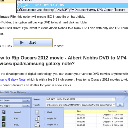
 Image File
: this option will create ISO image file on hard disk;
 Folder
: this option will backup DVD to local hard disk as folder;
rce DVD drive
: if you want to clone Albert Nobbs to a blank DVD disc with only one DVD bu
er.
p 3:
Click
to start
w to Rip Oscars 2012 movie - Albert Nobbs DVD to MP4 
vices/ipad/samsung galaxy note?
 the development of digital technology, you can watch your favorite DVD movies anytime with 
sung Galaxy Note
, which is with a big 5.3 inch screen. How to rip Oscars 2012 movies to v
Cloner Platinum can do this for your in a few clicks.