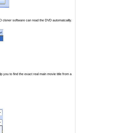
 cloner software can read the DVD automatcailly.
u to find the exact real main movie title from a