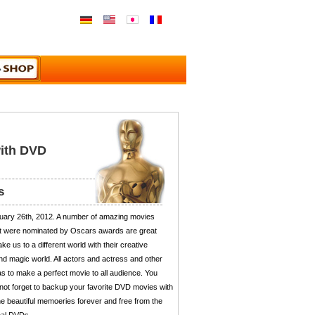
with DVD
s
uary 26th, 2012. A number of amazing movies
hat were nominated by Oscars awards are great
ke us to a different world with their creative
nd magic world. All actors and actress and other
 as to make a perfect movie to all audience. You
 not forget to backup your favorite DVD movies with
e beautiful memoeries forever and free from the