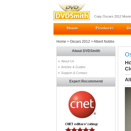
Copy Oscars 2012 Movies
Home
Products
D
Home
>
Oscars 2012
> Albert Nobbs
About DVDSmith
Os
About Us
Ho
Articles & Guides
Cl
Support & Contact
Al
Expert Recommend