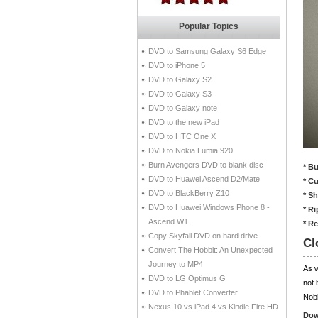
Popular Topics
DVD to Samsung Galaxy S6 Edge
DVD to iPhone 5
DVD to Galaxy S2
DVD to Galaxy S3
DVD to Galaxy note
DVD to the new iPad
DVD to HTC One X
DVD to Nokia Lumia 920
Burn Avengers DVD to blank disc
* B
DVD to Huawei Ascend D2/Mate
* C
DVD to BlackBerry Z10
* S
DVD to Huawei Windows Phone 8 -
* R
Ascend W1
* R
Copy Skyfall DVD on hard drive
Cl
Convert The Hobbit: An Unexpected
Journey to MP4
As 
DVD to LG Optimus G
not 
DVD to Phablet Converter
Nobb
Nexus 10 vs iPad 4 vs Kindle Fire HD
Dow