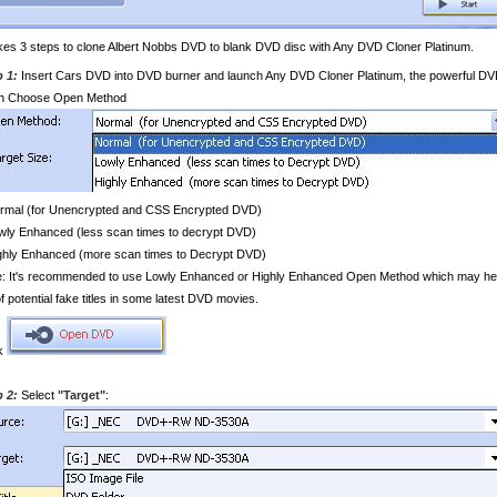
akes 3 steps to clone Albert Nobbs DVD to blank DVD disc with Any DVD Cloner Platinum.
p 1:
Insert Cars DVD into DVD burner and launch Any DVD Cloner Platinum, the powerful DVD
n Choose Open Method
ormal (for Unencrypted and CSS Encrypted DVD)
wly Enhanced (less scan times to decrypt DVD)
ghly Enhanced (more scan times to Decrypt DVD)
: It's recommended to use Lowly Enhanced or Highly Enhanced Open Method which may help yo
 of potential fake titles in some latest DVD movies.
ck
p 2:
Select
"Target"
: