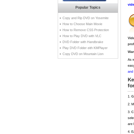
vid
Popular Topics
Copy and Rip DVD on Yosemite
How to Choose Main Movie
How to Remove CSS Protection
How to Play DVD with VLC
Vid
DVD Folder with Handbrake
pro
Play DVD Folder eith KMPlayer
Wan
Copy DVD on Mountain Lion
As w
easy
and
Ke
fo
1.
G
2. 
3.
C
sele
are 
4. E