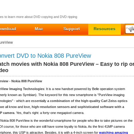
ides to learn more about DVD copying and DVD ripping
ownload
Mac
Support
Resources
PureView
nvert DVD to Nokia 808 PureView
tch movies with Nokia 808 PureView – Easy to rip o
deo
rview - Nokia 808 PureView
eView Imaging Technologies
: It is a new handset powered by Belle operation system
merly known as Symbian). The keyword for this new smartphone is "PureView imaging
nologies" - which are essentially
a combination of the high-quality Carl Zeiss optics
 we all know and love,
high-resolution sensors and sophisticated software with a
P camera
. Yes, that's right: a forty-one megapixel camera.
Nokia 808 PureView is the wonderful smartphone for people who like to take pictures on the
Of course, for those who are still have some loyalty to Nokia. As the first 41MP camera
tphone, this USP is attractive. Besides, it is with a 4-inch screen for
watching amazing