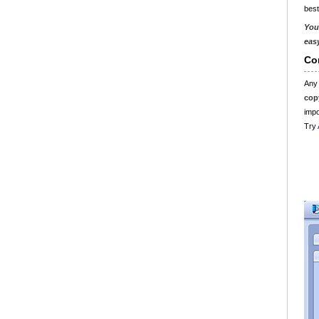
best
You
eas
Co
Any
cop
impo
Try