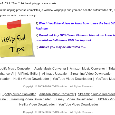
p 4
: Click "Start", let the ripping process starts.
 the ripping process completes, a window will popup and you can see the output video file, t
you can watch movies freely!
1).
Watch YouTube videos to know how to use the best DVD
Platinum
2).
Download Any DVD Cloner Platinum Manual - to know ho
powerful and all-in-one DVD backup tool
3).
Articles you may be interested in...
potify Music Converter
|
Apple Music Converter
|
Amazon Music Converter
|
Tida
nhancer AI
|
AI Photo Edtior
|
AI Image Upscale
|
Streaming Video Downloader
|
loader
|
Netflix Video Downloader
|
YouTube Video Downloader
|
YouTube Musi
Copyright © 2005-2026 DVDSmith Inc., All Rights Reserved.
|
Spotify Music Converter
|
Amazon Music Converter
|
Streaming Audio Recorder
scale
|
Streaming Video Downloader
|
Disney+ Video Downloader
|
HBOMax Vid
Netflix Video Downloader
|
YouTube Video Downloader
Copyright © 2005-2026 DVDSmith Inc., All Rights Reserved.