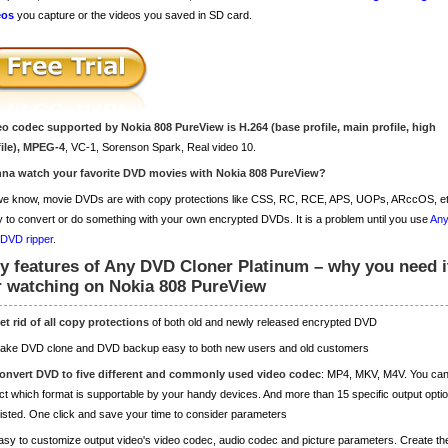
eos
you capture or the videos you saved in SD card.
eo codec supported by Nokia 808 PureView is H.264 (base profile, main profile, high
file), MPEG-4
, VC-1, Sorenson Spark, Real video 10.
na watch your favorite DVD movies with Nokia 808 PureView?
e know, movie DVDs are with copy protections like CSS, RC, RCE, APS, UOPs, ARccOS, etc.
 to convert or do something with your own encrypted DVDs. It is a problem until you use
Any
 DVD ripper
.
y features of Any DVD Cloner Platinum – why you need i
r watching on Nokia 808 PureView
et rid of all copy protections
of both old and newly released encrypted DVD
Make DVD clone and DVD backup easy to both new users and old customers
onvert DVD to five different and commonly used video codec
: MP4, MKV, M4V. You ca
ct which format is supportable by your handy devices. And more than 15 specific output opti
listed. One click and save your time to consider parameters
asy to customize output video's video codec, audio codec and picture parameters. Create th