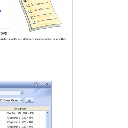
m
–
g DVD
 videos
with five different video codec is another