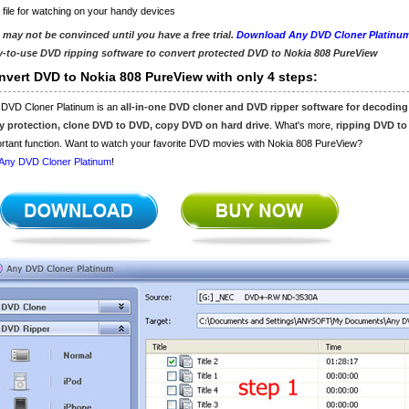
 file for watching on your handy devices
 may not be convinced until you have a free trial.
Download Any DVD Cloner Platinu
y-to-use DVD ripping software to convert protected DVD to Nokia 808 PureView
nvert DVD to Nokia 808 PureView with only 4 steps:
 DVD Cloner Platinum is an
all-in-one DVD cloner and DVD ripper software for decodin
y protection, clone DVD to DVD, copy DVD on hard drive
. What's more,
ripping DVD to
rtant function. Want to watch your favorite DVD movies with Nokia 808 PureView?
Any DVD Cloner Platinum
!