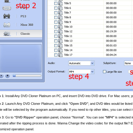
p 1
: Install Any DVD Cloner Platinum on PC, and insert DVD into DVD drive. For Mac users; 
p 2
: Launch Any DVD Cloner Platinum, and click
"Open DVD"
; and DVD titles would be listed
e will be selected by the program automatically. If you need to rip other titles, you can select
p 3
: Go to
"DVD Ripper"
operation panel, choose "Normal". You can see
"MP4"
is selected i
rated after the ripping process is done. Wanna Change the video codec for the output file? Ea
omized operation panel.