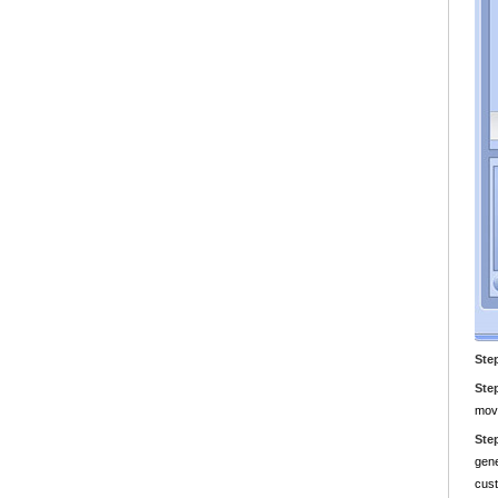
Ste
Ste
movi
Ste
gene
cust