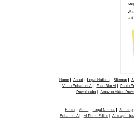
Ste
When
and 
Home
|
About
|
Legal Notices
|
Sitemap
|
S
Video Enhancer AI
|
Face Blur AI
|
Photo E
Downloader
|
Amazon Video Down
Home
|
About
|
Legal Notices
|
Sitemap
Enhancer AI
|
AI Photo Edtior
|
AI Image Up