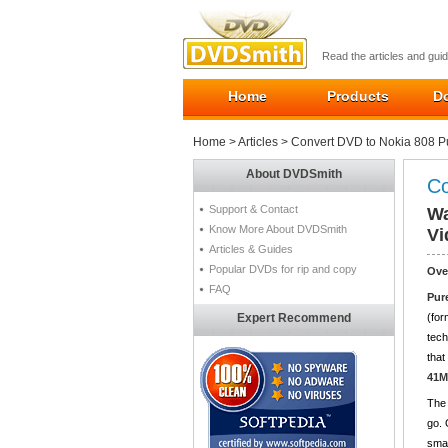
Read the articles and gu
Home
Products
D
Home
>
Articles
> Convert DVD to Nokia 808 
About DVDSmith
Co
Support & Contact
Wa
Know More About DVDSmith
Vi
Articles & Guides
Popular DVDs for rip and copy
Ove
FAQ
Pur
Expert Recommend
(for
tech
that
41M
The 
go. 
smar