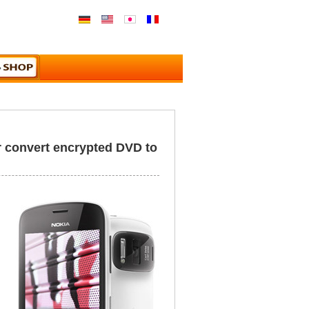
r convert encrypted DVD to