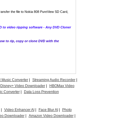
ransfer the file to Nokia 808 PureView SD Card,
 to video ripping software - Any DVD Cloner
w to rip, copy or clone DVD with the
l Music Converter
|
Streaming Audio Recorder
|
Disney+ Video Downloader
|
HBOMax Video
c Converter
|
Data Loss Prevention
|
Video Enhancer AI
|
Face Blur AI
|
Photo
eo Downloader
|
Amazon Video Downloader
|