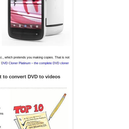
, which pretends you making copies. That is not
 DVD Cloner Platinum – the complete DVD cloner
t to convert DVD to videos
n
ons
e