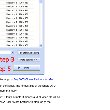
please go to
Any DVD Cloner Platinum for Mac
.
 in the ripper. The longest title of the whole DVD
 them manually.
n "Output Format". It means a MP4 video file will be
sy! Click "More Settings" button, go to the