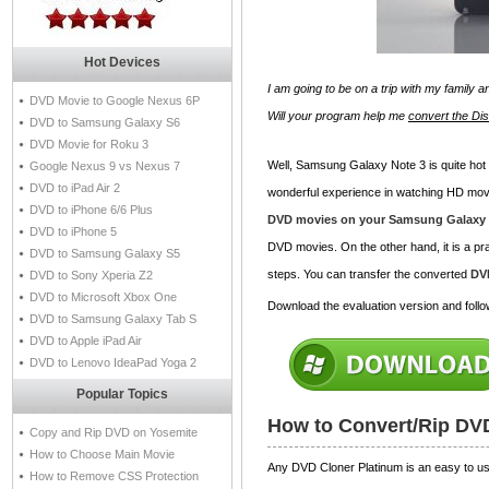
Hot Devices
I am going to be on a trip with my family 
DVD Movie to Google Nexus 6P
Will your program help me
convert the D
DVD to Samsung Galaxy S6
DVD Movie for Roku 3
Well, Samsung Galaxy Note 3 is quite hot t
Google Nexus 9 vs Nexus 7
DVD to iPad Air 2
wonderful experience in watching HD mo
DVD to iPhone 6/6 Plus
DVD movies on your Samsung Galaxy 
DVD to iPhone 5
DVD movies. On the other hand, it is a pra
DVD to Samsung Galaxy S5
steps. You can transfer the converted
DV
DVD to Sony Xperia Z2
DVD to Microsoft Xbox One
Download the evaluation version and follow
DVD to Samsung Galaxy Tab S
DVD to Apple iPad Air
DVD to Lenovo IdeaPad Yoga 2
Popular Topics
How to Convert/Rip DV
Copy and Rip DVD on Yosemite
How to Choose Main Movie
Any DVD Cloner Platinum is an easy to use
How to Remove CSS Protection