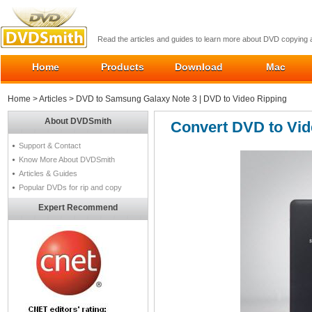
Read the articles and guides to learn more about DVD copying
Home
Products
Download
Mac
Home
>
Articles
> DVD to Samsung Galaxy Note 3 | DVD to Video Ripping
About DVDSmith
Convert DVD to Vid
Support & Contact
Know More About DVDSmith
Articles & Guides
Popular DVDs for rip and copy
Expert Recommend