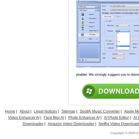
phablet. We strongly suggest you to downl
Home
|
About
|
Legal Notices
|
Sitemap
|
Spotify Music Converter
|
Apple Mu
Video Enhancer AI
|
Face Blur AI
|
Photo Enhancer AI
|
AI Photo Edtior
|
AI
Downloader
|
Amazon Video Downloader
|
Netflix Video Download
Copyright © 2005-20