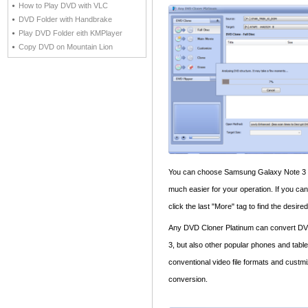
How to Play DVD with VLC
DVD Folder with Handbrake
Play DVD Folder eith KMPlayer
Copy DVD on Mountain Lion
You can choose Samsung Galaxy Note 3 in o
much easier for your operation. If you can
click the last "More" tag to find the desir
Any DVD Cloner Platinum can convert DV
3, but also other popular phones and table
conventional video file formats and custmi
conversion.