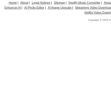
Home
|
About
|
Legal Notices
|
Sitemap
|
Spotify Music Converter
|
Amaz
Enhancer AI
|
AI Photo Edtior
|
AI Image Upscale
|
Streaming Video Downloa
Netflix Video Down
Copyright © 2005-20