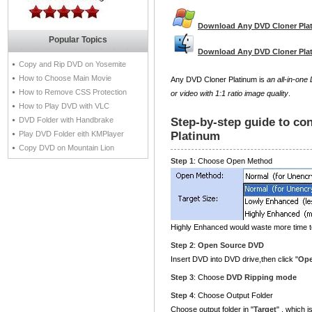
Download Any DVD Cloner Pla
Popular Topics
Download Any DVD Cloner Pla
Copy and Rip DVD on Yosemite
How to Choose Main Movie
Any DVD Cloner Platinum is
an all-in-on
How to Remove CSS Protection
or video with 1:1 ratio image quality
.
How to Play DVD with VLC
DVD Folder with Handbrake
Step-by-step guide to co
Play DVD Folder eith KMPlayer
Platinum
Copy DVD on Mountain Lion
Step 1
: Choose Open Method
Highly Enhanced would waste more time 
Step 2
:
Open Source DVD
Insert DVD into DVD drive,then click "
Op
Step 3
: Choose
DVD Ripping mode
Step 4
: Choose Output Folder
Choose output folder in "
Target
" , which 