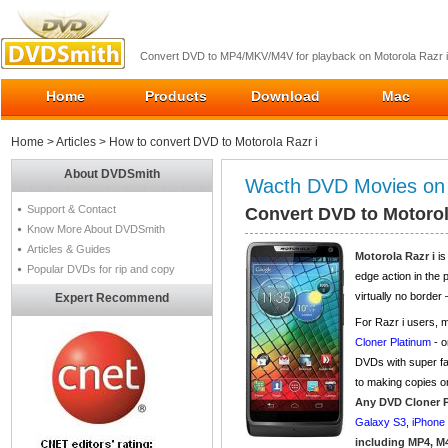
Convert DVD to MP4/MKV/M4V for playback on Motorola Razr i
Home
Products
Download
Mac
Home
>
Articles
> How to convert DVD to Motorola Razr i
About DVDSmith
Wacth DVD Movies on 
Support & Contact
Convert DVD to Motorol
Know More About DVDSmith
Articles & Guides
Motorola Razr i
is
Popular DVDs for rip and copy
edge action in the 
virtually no border
Expert Recommend
For Razr i users,
Cloner Platinum
- o
DVDs with super f
to making copies or
Any DVD Cloner 
Galaxy S3
,
iPhone
including MP4, M