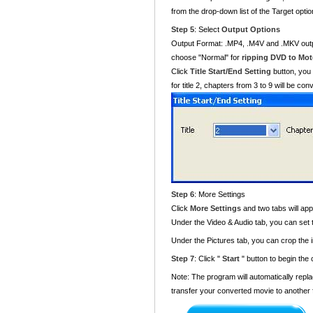
from the drop-down list of the Target optio
Step 5
: Select
Output Options
Output Format: .MP4, .M4V and .MKV output
choose "Normal" for
ripping DVD to Moto
Click
Title Start/End Setting
button, you 
for title 2, chapters from 3 to 9 will be co
Step 6
: More Settings
Click
More Settings
and two tabs will ap
Under the Video & Audio tab, you can set
Under the Pictures tab, you can crop the 
Step 7
: Click "
Start
" button to begin the
Note: The program will automatically repla
transfer your converted movie to another 