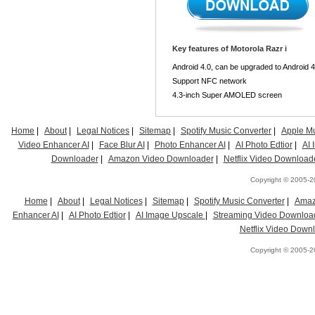
Key features of Motorola Razr i
Android 4.0, can be upgraded to Android 4
Support NFC network
4.3-inch Super AMOLED screen
Home
|
About
|
Legal Notices
|
Sitemap
|
Spotify Music Converter
|
Apple Mu
Video Enhancer AI
|
Face Blur AI
|
Photo Enhancer AI
|
AI Photo Edtior
|
AI
Downloader
|
Amazon Video Downloader
|
Netflix Video Download
Copyright © 2005-20
Home
|
About
|
Legal Notices
|
Sitemap
|
Spotify Music Converter
|
Amaz
Enhancer AI
|
AI Photo Edtior
|
AI Image Upscale
|
Streaming Video Downloa
Netflix Video Down
Copyright © 2005-20